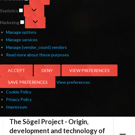
Statistics
Statistics
Marketing
Marketing
Manage options
Manage services
Manage {vendor_count} vendors
Read more about these purposes
ACCEPT
DENY
VIEW PREFERENCES
SAVE PREFERENCES
View preferences
Cookie Policy
Privacy Policy
Impressum
The Sögel Project - Origin,
Skip
to
development and technology of