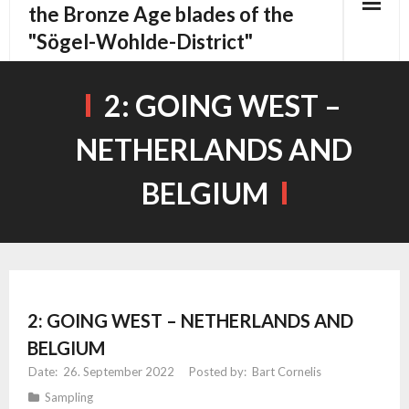
content
the Bronze Age blades of the
"Sögel-Wohlde-District"
2: GOING WEST –
NETHERLANDS AND
BELGIUM
2: GOING WEST – NETHERLANDS AND
BELGIUM
26. September 2022
Bart Cornelis
Sampling