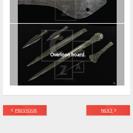
Overloon hoard
PREVIOUS
NEXT