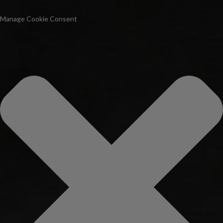
Manage Cookie Consent