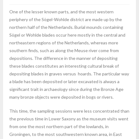
One of the lesser known parts, and the most western
periphery of the Sögel-Wohlde district are made up by the
northern half of the Netherlands. Burial mounds containing
Sögel or Wohlde blades occur here mostly in the central and
northeastern regions of the Netherlands, whereas more
southern finds, such as along the Meuse river come from
depositions. The difference in the manner of depositing
these blades constitutes an interesting cultural break of
depositing blades in graves versus hoards. The particular way
a blade has been deposited or later excavated is always a
significant trait in archaeology since during the Bronze Age
many bronze objects were deposited in bogs or rivers.
This time, the sampling sessions were less concentrated than
the previous time in Lower Saxony as the museum visits went
from one the most northern part of the lowlands, in
Groningen, to the most southwestern known area, in East