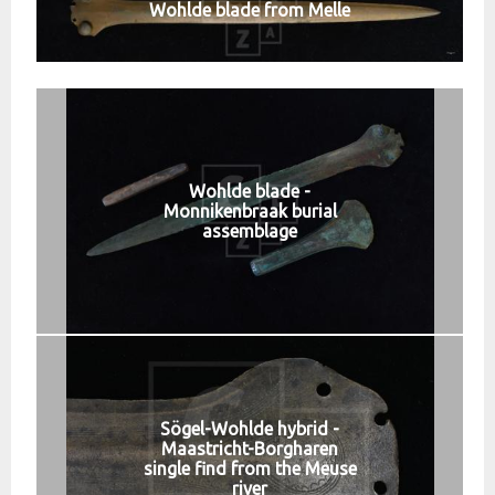
Wohlde blade from Melle
Wohlde blade -
Monnikenbraak burial
assemblage
Sögel-Wohlde hybrid -
Maastricht-Borgharen
single find from the Meuse
river