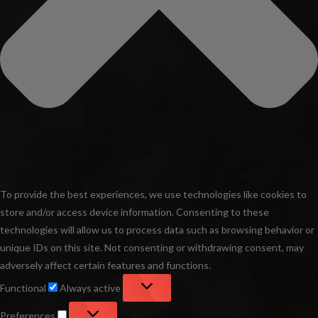
To provide the best experiences, we use technologies like cookies to
store and/or access device information. Consenting to these
technologies will allow us to process data such as browsing behavior or
unique IDs on this site. Not consenting or withdrawing consent, may
adversely affect certain features and functions.
Functional
Functional
Always active
Preferences
Preferences