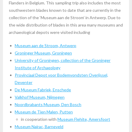
Flanders in Belgium. This sampling trip also includes the most
southwestern blades known to date that are currently in the
collection of the ‘Museum aan de Stroom’ in Antwerp. Due to
the wide distribution of blades in this area many museums and
archaeological depots were visited including
Museum aan de Stroom, Antwerp
Groninger Museum, Groningen
University of Groningen, collection of the Groninger
Institute of Archaeology
Provinciaal Depot voor Bodemvondsten Overijssel,
Deventer
De Museum Fabriek, Enschede
Valkhof Museum, Nijmegen
Noordbrabants Museum, Den Bosch
Museum de Tien Malen, Putten
in cooperation with
Museum Flehite, Amersfoort
Museum Nairac, Barneveld