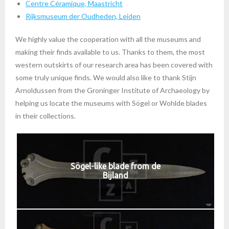
Centre Céramique, Maastricht
Rijksmuseum der Oudheden, Leiden
We highly value the cooperation with all the museums and
making their finds available to us. Thanks to them, the most
western outskirts of our research area has been covered with
some truly unique finds. We would also like to thank Stijn
Arnoldussen from the Groninger Institute of Archaeology by
helping us locate the museums with Sögel or Wohlde blades
in their collections.
Sögel-like blade from de
Bijland