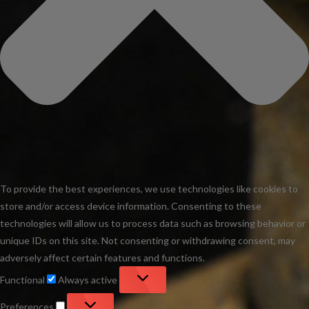
To provide the best experiences, we use technologies like cookies to
store and/or access device information. Consenting to these
technologies will allow us to process data such as browsing behavior or
unique IDs on this site. Not consenting or withdrawing consent, may
adversely affect certain features and functions.
Functional
Functional
Always active
Preferences
Preferences