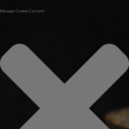
Manage Cookie Consent