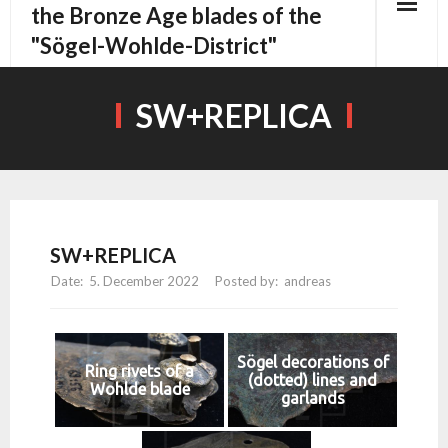
content
the Bronze Age blades of the
"Sögel-Wohlde-District"
SW+REPLICA
SW+REPLICA
5. December 2022
andreas
Sögel decorations of
Ring rivets of a
(dotted) lines and
Wohlde blade
garlands