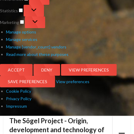
Statistics
Statistics
Marketing
Marketing
Manage options
Manage services
Manage {vendor_count} vendors
Read more about these purposes
ACCEPT
DENY
VIEW PREFERENCES
SAVE PREFERENCES
View preferences
Cookie Policy
Privacy Policy
Impressum
The Sögel Project - Origin,
Skip
to
development and technology of